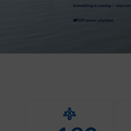
Something is coming — stay tun
📸 EDF power solutions