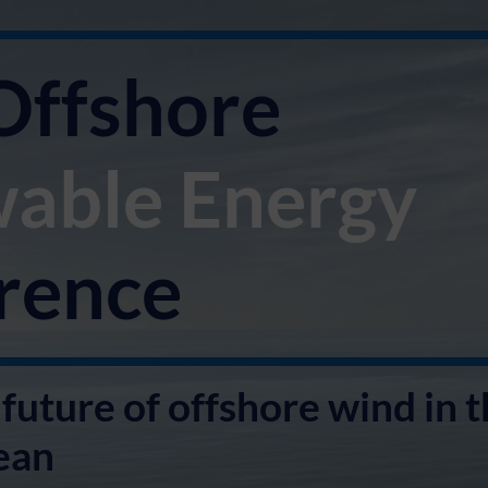
Offshore
able
Energy
rence
future of offshore wind in 
ean