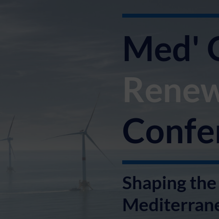
Med' 
Renew
Confe
Shaping the 
Mediterran