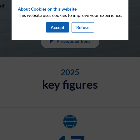
ed!
About Cookies on this website
This website uses cookies to improve your experience.
Accept
Refuse
Previous editions
2025
key figures