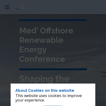
Med' Offshore
Renewable
Energy
Conference
Shaping the
future of
About Cookies on this website
This website uses cookies to improve
offshore wind in
your experience.