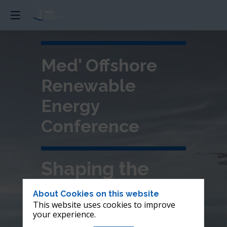
Med' Offshore
Renewable
Energy
Conference
Shaping the
future of
About Cookies on this website
This website uses cookies to improve
offshore wind in
your experience.