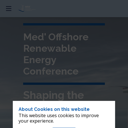
Med' Offshore
Renewable
Energy
Conference
Shaping the
future of
About Cookies on this website
This website uses cookies to improve
offshore wind in
your experience.