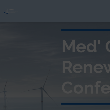
Med' 
Rene
Confe