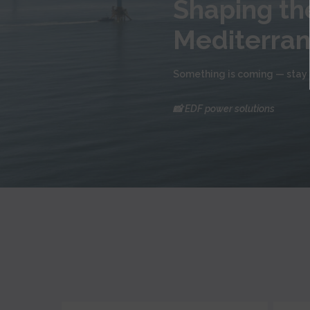
Shaping the
Mediterra
Something is coming — stay 
📸 EDF power solutions