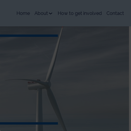
Home
About
How to get involved
Contact