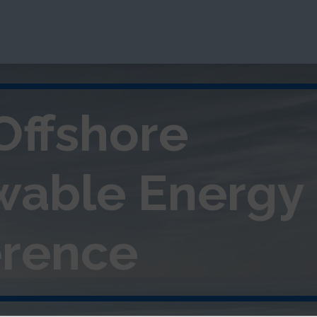
Offshore
wable
Energy
rence