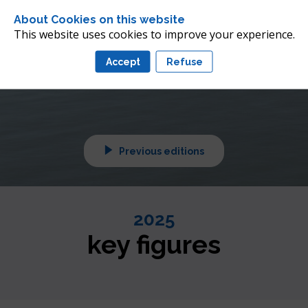
 future of offshore wind 
About Cookies on this website
nean
This website uses cookies to improve your experience.
Accept
Refuse
tuned!
Previous editions
2025
key figures