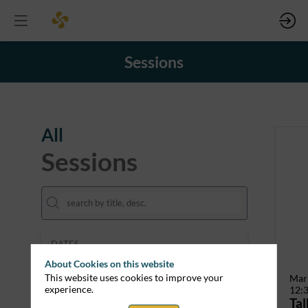
Sessions
All
Sessions
DATES
Mar 12
Mar 13
About Cookies on this website
This website uses cookies to improve your
Mar
experience.
12:
THEMES
Tal