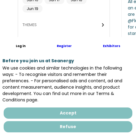
All 
an 
Jun 19
are 
@Flu
THEMES
for
sta
PARTNERS
Log in
Register
Exhibitors
ROOM
Before you join us at Seanergy
Clear all filters
We use cookies and similar technologies in the following
A
ways: - To recognise visitors and remember their
J
preferences. - For personalised ads and content, ad and
9
content measurement, audience insights, and product
Op
development. You can find out more in our Terms &
Conditions page.
Accept
Refuse