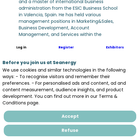
and a master of international business
administration from the ESIC Business School
in Valencia, Spain. He has held various
management positions in Marketing&Sales,
Business Development, Account
Management, and Services within the
company. Actually is responsible for Strategy,
Coordination and business development of
Log in
Register
Exhibitors
Renewables Energies in Europe for Hitachi
Energy
Before you join us at Seanergy
We use cookies and similar technologies in the following
ways: - To recognise visitors and remember their
preferences. - For personalised ads and content, ad and
content measurement, audience insights, and product
development. You can find out more in our Terms &
Conditions page.
Accept
Refuse