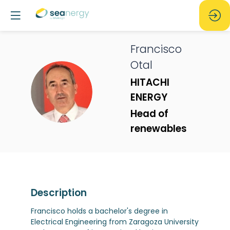
Francisco
Otal
HITACHI
FO
ENERGY
Head of
renewables
Description
Francisco holds a bachelor's degree in
Electrical Engineering from Zaragoza University