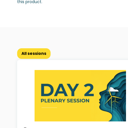
this product.
All sessions