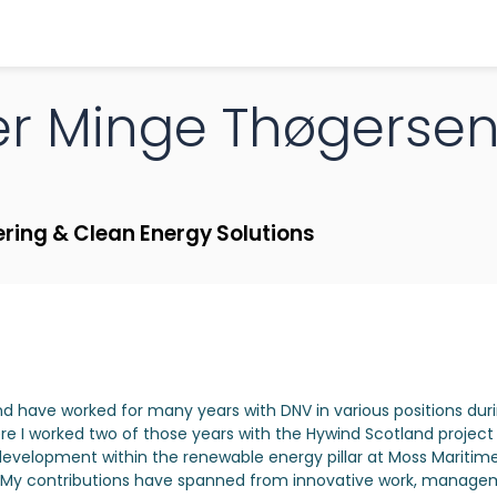
er
Minge Thøgerse
ering & Clean Energy Solutions
nd have worked for many years with DNV in various positions dur
re I worked two of those years with the Hywind Scotland project f
development within the renewable energy pillar at Moss Maritime
rf. My contributions have spanned from innovative work, manag