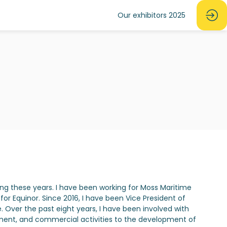
Our exhibitors 2025
n
ing these years. I have been working for Moss Maritime
or Equinor. Since 2016, I have been Vice President of
. Over the past eight years, I have been involved with
ement, and commercial activities to the development of