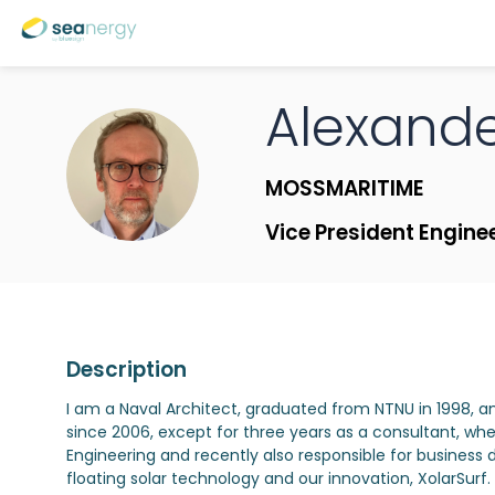
Alexand
AMT
MOSSMARITIME
Vice President Engine
Description
I am a Naval Architect, graduated from NTNU in 1998, a
since 2006, except for three years as a consultant, whe
Engineering and recently also responsible for business 
floating solar technology and our innovation, XolarSu