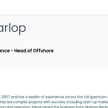
rlop
ance - Head of Offshore
e 2007 and has a wealth of experience across the full spectrum 
s led complex projects with success, including start-up marke
tion and operation. Pierre joined the business from Skyborn Re