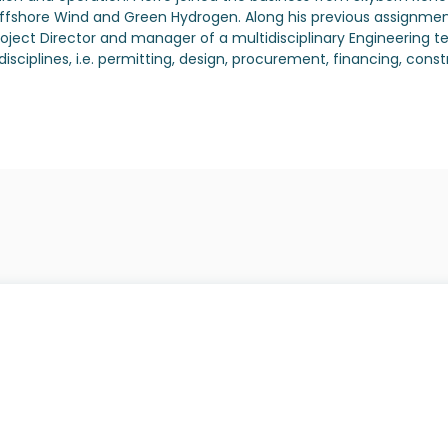
shore Wind and Green Hydrogen. Along his previous assignments,
oject Director and manager of a multidisciplinary Engineering t
us disciplines, i.e. permitting, design, procurement, financing,