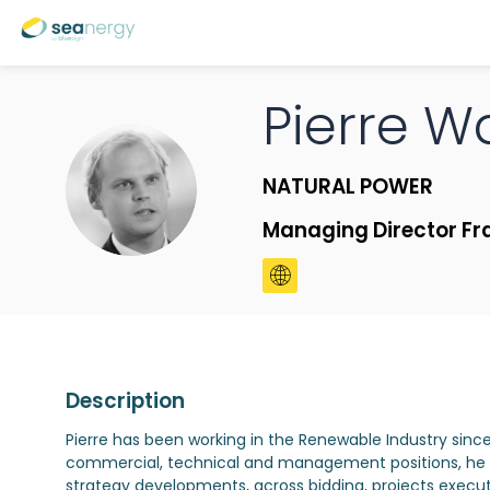
Pierre
Wa
PW
NATURAL POWER
Managing Director Fr
Description
Pierre has been working in the Renewable Industry sinc
commercial, technical and management positions, he ha
strategy developments, across bidding, projects execu