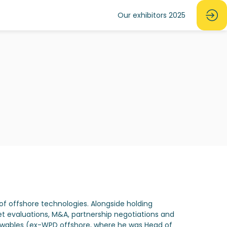
Our exhibitors 2025
of offshore technologies. Alongside holding
t evaluations, M&A, partnership negotiations and
newables (ex-WPD offshore, where he was Head of