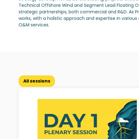
Technical Offshore Wind and Segment Lead Floating Off
strategic partnerships, both commercial and R&D. As Pr
works, with a holistic approach and expertise in vario
O&M services.
All sessions