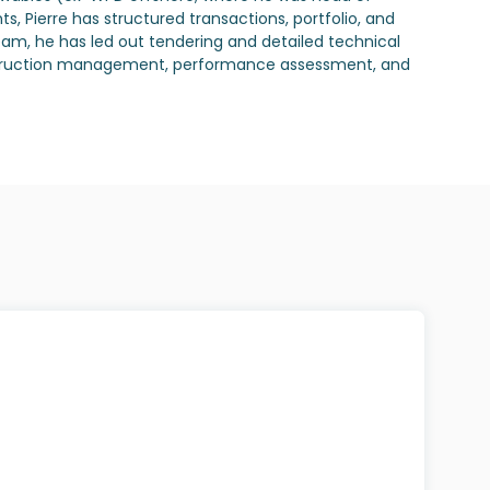
 Pierre has structured transactions, portfolio, and
eam, he has led out tendering and detailed technical
 construction management, performance assessment, and