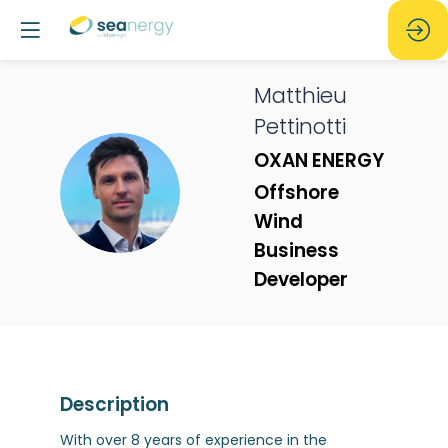
Matthieu
Pettinotti
OXAN ENERGY
MP
Offshore
Wind
Business
Developer
Description
With over 8 years of experience in the