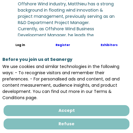
Offshore Wind industry, Matthieu has a strong
background in floating wind innovation &
project management, previously serving as an
R&D Department Project Manager.
Currently, as Offshore Wind Business
Development Manager, he leads the
assessment of offshore wind markets,
Log in
Register
Exhibitors
focusing on legal frameworks, stakeholder
engagement, and tender calendars. He is
Before you join us at Seanergy
responsible for developing partnership
strategies to build strong consortia for
We use cookies and similar technologies in the following
offshore wind tenders, leads the tender
ways: - To recognise visitors and remember their
application and oversees the development of
preferences. - For personalised ads and content, ad and
offshore wind projects.
content measurement, audience insights, and product
development. You can find out more in our Terms &
Conditions page.
Accept
Refuse