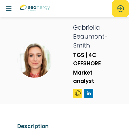
Gabriella
Beaumont-
Smith
TGS | 4C
GB
OFFSHORE
Market
analyst
Description