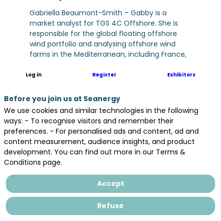
Gabriella Beaumont-Smith – Gabby is a
market analyst for TGS 4C Offshore. She is
responsible for the global floating offshore
wind portfolio and analysing offshore wind
farms in the Mediterranean, including France,
Greece, Italy, Spain, and Portugal. She is
experienced in economic research and data
Log in
Register
Exhibitors
analysis, and holds bachelor’s and master’s
degrees in economics.
Before you join us at Seanergy
We use cookies and similar technologies in the following
ways: - To recognise visitors and remember their
preferences. - For personalised ads and content, ad and
content measurement, audience insights, and product
development. You can find out more in our Terms &
Conditions page.
Accept
All sessions
Refuse