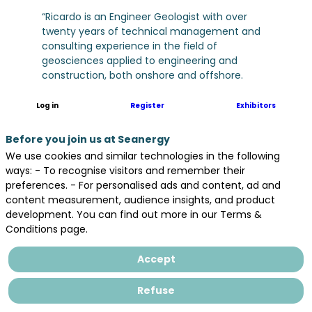
“Ricardo is an Engineer Geologist with over
twenty years of technical management and
consulting experience in the field of
geosciences applied to engineering and
construction, both onshore and offshore.
Particularly in the Offshore Wind Industry
Ricardo worked for E.ON Climate &
Log in
Register
Exhibitors
Renewables, EDPR and Ocean Winds before
joining BayWa r.e., at the Corporate and
Before you join us at Seanergy
Project levels, where he gained experience in
We use cookies and similar technologies in the following
the full life cycle of a multitude of Offshore
ways: - To recognise visitors and remember their
Wind Projects, having been involved in the
preferences. - For personalised ads and content, ad and
tender preparation, development, consenting,
content measurement, audience insights, and product
construction, and operation of more 20 GW of
development. You can find out more in our Terms &
both Fixed bottom and Floating Offshore Wind
Conditions page.
Projects, in 10 Countries, across Europe, North
America and APAC regions.”
Accept
Refuse