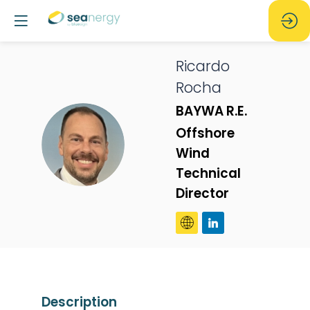
Ricardo
Rocha
BAYWA R.E.
Offshore
RR
Wind
Technical
Director
Description