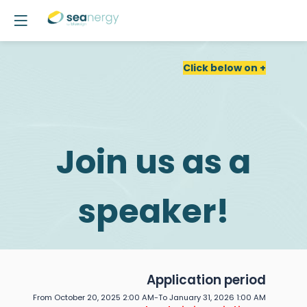
Click below on +
Join us as a
speaker!
Call
Application period
From October 20, 2025 2:00 AM
-
To January 31, 2026 1:00 AM