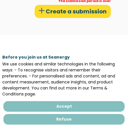
The submission period is over
or
Create a submission
presentations
ct
Before you join us at Seanergy
,
We use cookies and similar technologies in the following
025
ways: - To recognise visitors and remember their
preferences. - For personalised ads and content, ad and
content measurement, audience insights, and product
an
development. You can find out more in our Terms &
,
Conditions page.
026
Accept
eak
Refuse
anergy