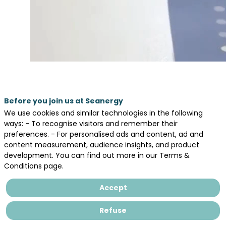
Before you join us at Seanergy
We use cookies and similar technologies in the following
ways: - To recognise visitors and remember their
preferences. - For personalised ads and content, ad and
content measurement, audience insights, and product
development. You can find out more in our Terms &
Conditions page.
Accept
Refuse