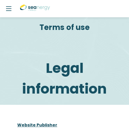
Terms of use
Legal
information
Website Publisher