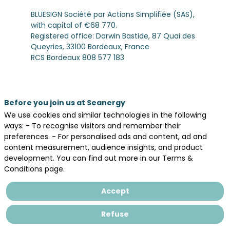
BLUESIGN Société par Actions Simplifiée (SAS),
with capital of €68 770.
Registered office: Darwin Bastide, 87 Quai des
Queyries, 33100 Bordeaux, France
RCS Bordeaux 808 577 183
SIREN 80857718300011
Code APE : 8230Z
Email:
contact@bluesign.eu
or
dpo@bluesign.eu
Before you join us at Seanergy
Director of publication: Sabrina PEDROSA
We use cookies and similar technologies in the following
PESEUX, President
ways: - To recognise visitors and remember their
preferences. - For personalised ads and content, ad and
Hosting Provider
content measurement, audience insights, and product
INWINK
development. You can find out more in our Terms &
33, rue du Faubourg Saint-Antoine, 75011, Paris
Conditions page.
Phone number : 09 66 81 88 17
Website:
www.inwink.com
Accept
Intellectual Property
Refuse
The website and all its components (texts,
images, graphics, logos, videos, icons, etc.) are