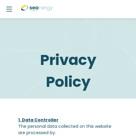
Privacy
Policy
1. Data Controller
The personal data collected on this website
are processed by: