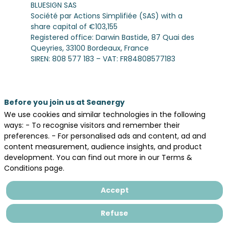
BLUESIGN SAS
Société par Actions Simplifiée (SAS) with a
share capital of €103,155
Registered office: Darwin Bastide, 87 Quai des
Queyries, 33100 Bordeaux, France
SIREN: 808 577 183 – VAT: FR84808577183
Email:
dpo@bluesign.eu
2. Data Collected
We may collect personal data in the context
Before you join us at Seanergy
of the organization and management of our
We use cookies and similar technologies in the following
event Seanergy, including:
ways: - To recognise visitors and remember their
- Identification data (first name, last name,
preferences. - For personalised ads and content, ad and
company, job title)
content measurement, audience insights, and product
- Contact details (email address, phone
development. You can find out more in our Terms &
number, postal address)
Conditions page.
- Professional information (sector, company
details, interests related to the event)
Accept
- Registration and participation data (event
sessions selected, badges, attendance)
Refuse
- Browsing data (cookies, IP address, analytics