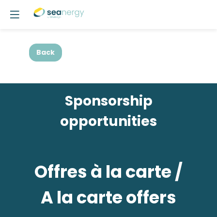
Back
Sponsorship
opportunities
Offres à la carte /
A la carte offers