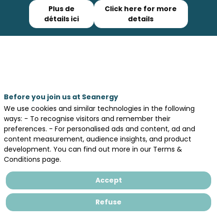
Plus de
Click here for more
détails ici
details
Registrations are closed
Before you join us at Seanergy
We use cookies and similar technologies in the following
ways: - To recognise visitors and remember their
Legal information
preferences. - For personalised ads and content, ad and
General terms and conditions of sales
content measurement, audience insights, and product
development. You can find out more in our Terms &
Privacy Policy
Conditions page.
Accept
Refuse