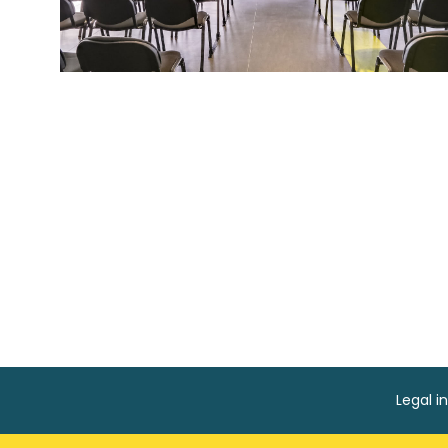
Legal i