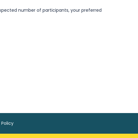
pected number of participants, your preferred
 Policy