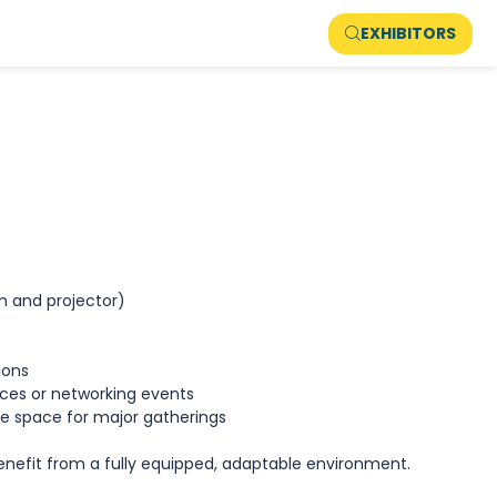
EXHIBITORS
em and projector)
sions
ces or networking events
e space for major gatherings
enefit from a fully equipped, adaptable environment.