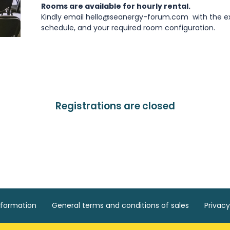
Rooms are available for hourly rental.
Kindly email hello@seanergy-forum.com with the ex
schedule, and your required room configuration.
Registrations are closed
nformation
General terms and conditions of sales
Privacy