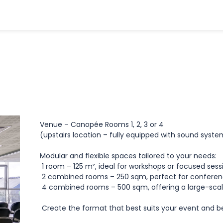
Venue – Canopée Rooms 1, 2, 3 or 4
(upstairs location – fully equipped with sound syst
Modular and flexible spaces tailored to your needs:
1 room – 125 m², ideal for workshops or focused ses
2 combined rooms – 250 sqm, perfect for conferen
4 combined rooms – 500 sqm, offering a large-scal
Create the format that best suits your event and b