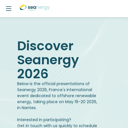
Discover
Seanergy
2026
Below is the official presentations of
Seanergy 2026, France's international
event dedicated to offshore renewable
energy, taking place on May 19-20 2026,
in Nantes.
Interested in participating?
Get in touch with us quickly to schedule