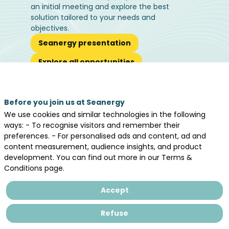
an initial meeting and explore the best
solution tailored to your needs and
objectives.
Seanergy presentation
Explore all opportunities
Before you join us at Seanergy
We use cookies and similar technologies in the following
Let's meet
ways: - To recognise visitors and remember their
preferences. - For personalised ads and content, ad and
in Nantes, May 19th - 20th, 2026
content measurement, audience insights, and product
development. You can find out more in our Terms &
Conditions page.
Accept
Refuse