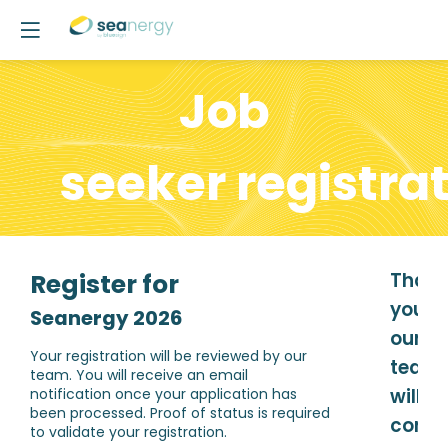
Job
seeker r
egistra
Register for
Than
you,
Seanergy 2026
our
Your registration will be reviewed by our
team
team. You will receive an email
will
notification once your application has
been processed. Proof of status is required
confi
to validate your registration.