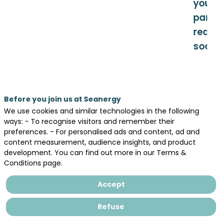
your
partic
really
soon.
Before you join us at Seanergy
Teaser
Day
We use cookies and similar technologies in the following
1 -
ways: - To recognise visitors and remember their
Themes
May
preferences. - For personalised ads and content, ad and
19,
content measurement, audience insights, and product
Sed cautela nimia in peiores haeserat
2026
development. You can find out more in our Terms &
plagas, ut narrabimus postea, aemulis
consarcinantibus insidias graves apud
Conditions page.
Constantium, cetera medium principem
Day
sed siquid auribus eius huius modi quivis
Accept
2 -
infudisset ignotus, acerbum et
May
inplacabilem et in hoc causarum titulo
20,
Refuse
dissimilem sui
2026