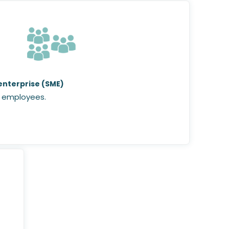
nterprise (SME)
 employees.