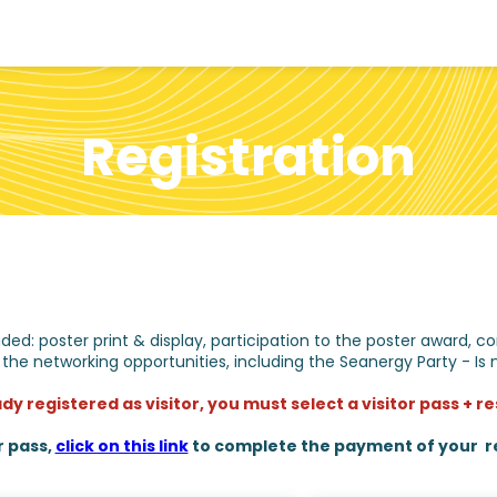
Registration
cluded: poster print & display, participation to the poster award
 the networking opportunities, including the Seanergy Party - Is 
ady registered as visitor, you must select a visitor pass + 
r pass,
click on this link
to complete the payment of your re