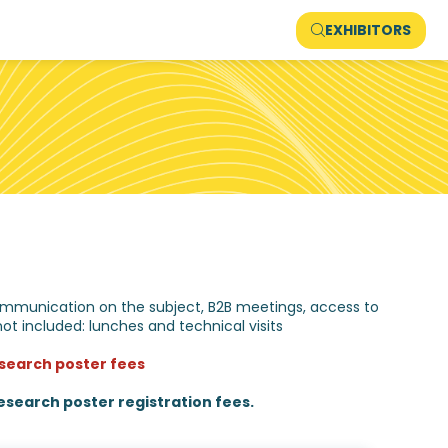
EXHIBITORS
, communication on the subject, B2B meetings, access to
not included: lunches and technical visits
research poster fees
search poster registration fees.