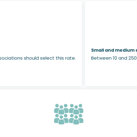
Small and medium e
ociations should select this rate.
Between 10 and 250