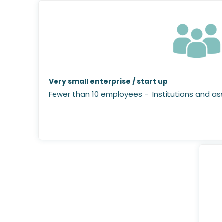
Very small enterprise / start up
Fewer than 10 employees - Institutions and ass