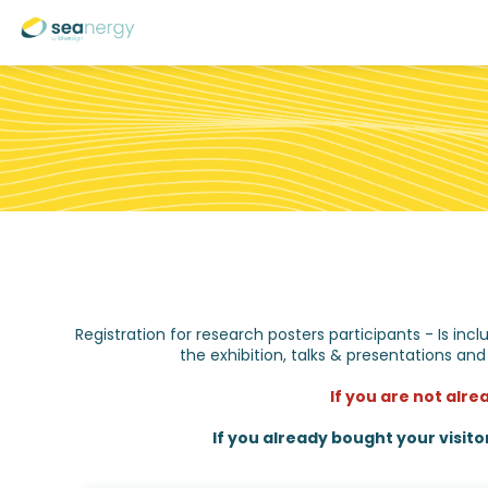
Registration for research posters participants - Is in
the exhibition, talks & presentations and
If you are not alre
If you already bought your visito