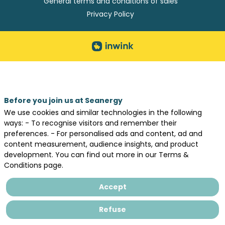
General terms and conditions of sales
Privacy Policy
Before you join us at Seanergy
We use cookies and similar technologies in the following
ways: - To recognise visitors and remember their
preferences. - For personalised ads and content, ad and
content measurement, audience insights, and product
development. You can find out more in our Terms &
Conditions page.
Accept
Refuse