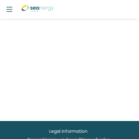
Legal information