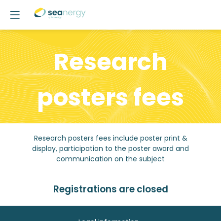
Research
posters fees
Research posters fees include poster print &
display, participation to the poster award and
communication on the subject
Registrations are closed