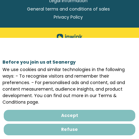
Legal information
General terms and conditions of sales
Privacy Policy
Before you join us at Seanergy
We use cookies and similar technologies in the following
ways: - To recognise visitors and remember their
preferences. - For personalised ads and content, ad and
content measurement, audience insights, and product
development. You can find out more in our Terms &
Conditions page.
Accept
Refuse