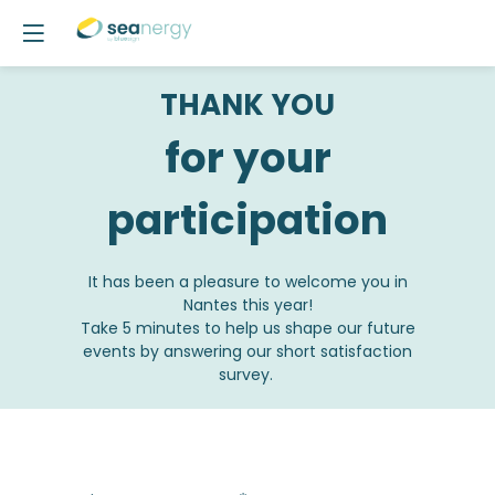
THANK YOU
for your
participation
It has been a pleasure to welcome you in
Nantes this year!
Take 5 minutes to help us shape our future
events by answering our short satisfaction
survey.