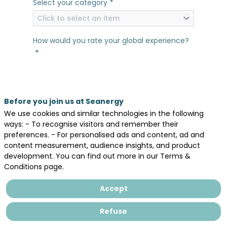
*
Select your category
Click to select an item
How would you rate your global experience?
*
In general, would you say that Seanergy has
*
met your expectations?
Before you join us at Seanergy
We use cookies and similar technologies in the following
Yes
No
ways: - To recognise visitors and remember their
What comes first to your mind as your
preferences. - For personalised ads and content, ad and
*
content measurement, audience insights, and product
favorite thing about Seanergy 2026?
development. You can find out more in our Terms &
Conditions page.
Accept
Refuse