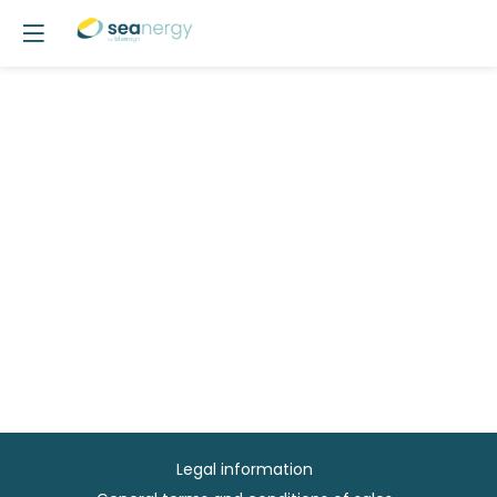
Legal information