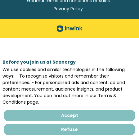
General terms and conditions of sales
Privacy Policy
Before you join us at Seanergy
We use cookies and similar technologies in the following
ways: - To recognise visitors and remember their
preferences. - For personalised ads and content, ad and
content measurement, audience insights, and product
development. You can find out more in our Terms &
Conditions page.
Accept
Refuse