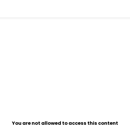
You are not allowed to access this content