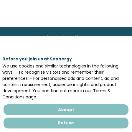
Legal information
General terms and conditions of sales
Privacy Policy
Before you join us at Seanergy
We use cookies and similar technologies in the following
ways: - To recognise visitors and remember their
preferences. - For personalised ads and content, ad and
content measurement, audience insights, and product
development. You can find out more in our Terms &
Conditions page.
Accept
Refuse