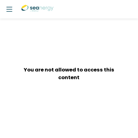
You are not allowed to access this
content