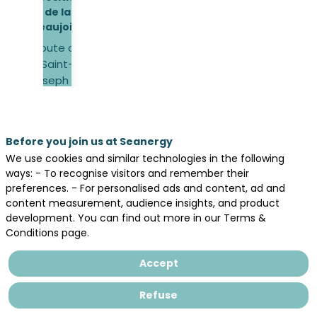
de la
Beaujoire
Route de
Saint-
Joseph de
Porterie,
44300
Nantes
Before you join us at Seanergy
We use cookies and similar technologies in the following
Opening
ways: - To recognise visitors and remember their
hours
preferences. - For personalised ads and content, ad and
19 May
content measurement, audience insights, and product
2026,
development. You can find out more in our Terms &
9:00 –
Conditions page.
18:00
20 May
Accept
2026,
9:00 –
Refuse
18:00