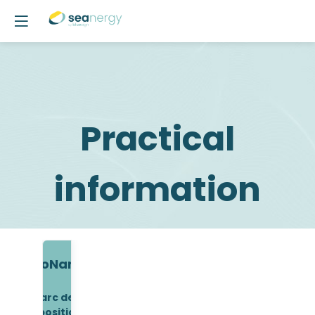
Practical
information
ExpoNantes
Parc des
Expositions