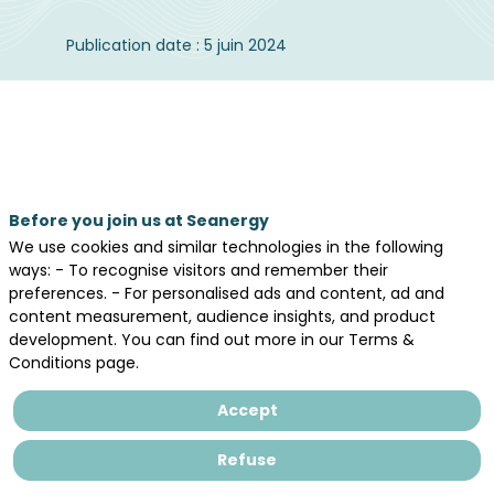
Publication date : 5 juin 2024
Our media partner,
le journal de l’éolien
publishes its wind energy barometer and
we’re happy to share this report.
Before you join us at Seanergy
We use cookies and similar technologies in the following
ways: - To recognise visitors and remember their
preferences. - For personalised ads and content, ad and
content measurement, audience insights, and product
development. You can find out more in our Terms &
Conditions page.
Accept
Refuse