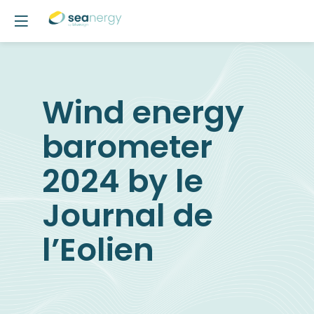
Wind energy
barometer
2024 by le
Journal de
l’Eolien