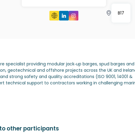
B17
hire specialist providing modular jack‑up barges, spud barges and
tion, geotechnical and offshore projects across the UK and Irelan
 and strong safety and quality accreditations (ISO 9001, 14001 &
ert technical support to contractors working in challenging mari
o other participants