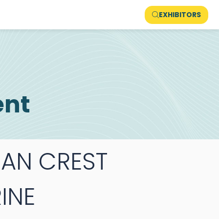
EXHIBITORS
ent
AN CREST
INE