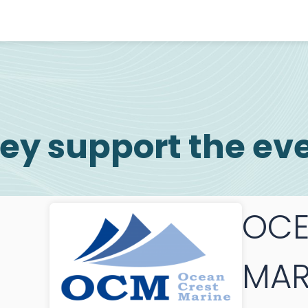
ey support the ev
OCE
MAR