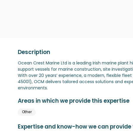
Description
Ocean Crest Marine Ltd is a leading Irish marine plant 
support vessels for marine construction, site investiga
With over 20 years’ experience, a modern, flexible fleet
45001), OCM delivers tailored access solutions and exp
environments.
Areas in which we provide this expertise
Other
Expertise and know-how we can provide t