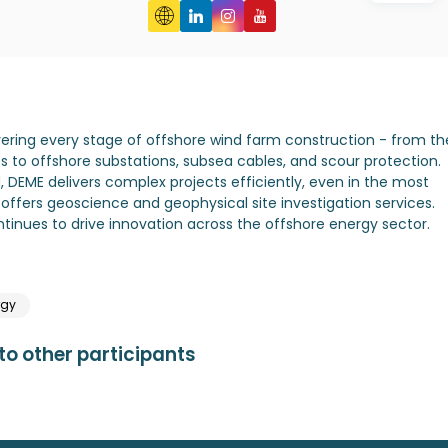
overing every stage of offshore wind farm construction - from th
s to offshore substations, subsea cables, and scour protection.
 DEME delivers complex projects efficiently, even in the most
ffers geoscience and geophysical site investigation services.
ontinues to drive innovation across the offshore energy sector.
rgy
o other participants