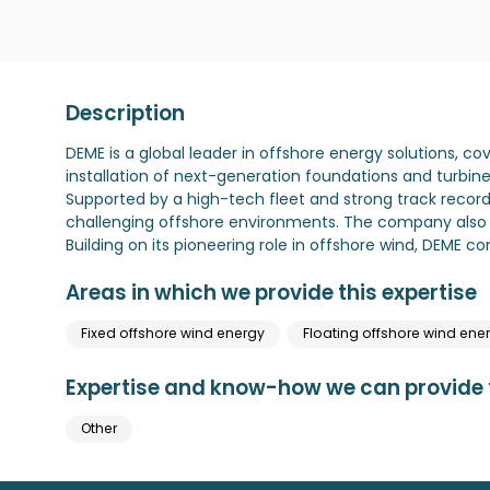
Description
DEME is a global leader in offshore energy solutions, c
installation of next-generation foundations and turbine
Supported by a high-tech fleet and strong track record,
challenging offshore environments. The company also o
Building on its pioneering role in offshore wind, DEME c
Areas in which we provide this expertise
Fixed offshore wind energy
Floating offshore wind ene
Expertise and know-how we can provide t
Other