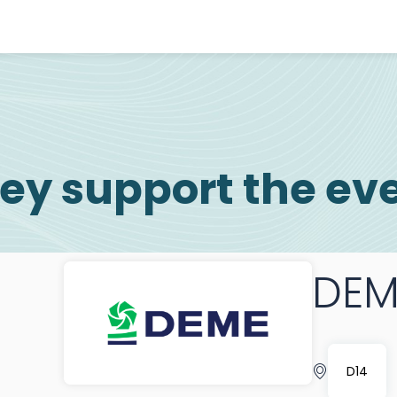
ey support the ev
DEM
D14