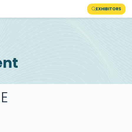
EXHIBITORS
ent
E