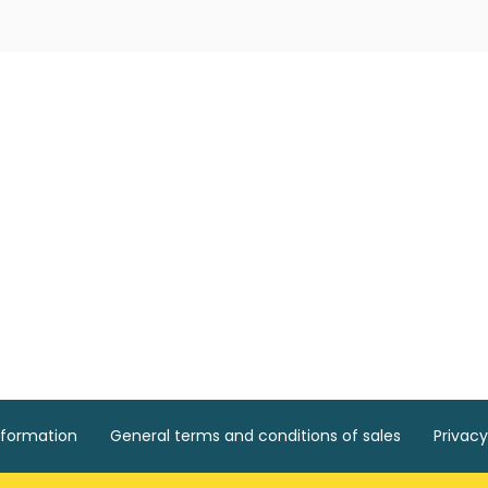
nformation
General terms and conditions of sales
Privacy