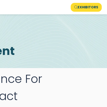
EXHIBITORS
ent
ance For
act