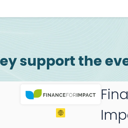
ey support the ev
Fin
Imp