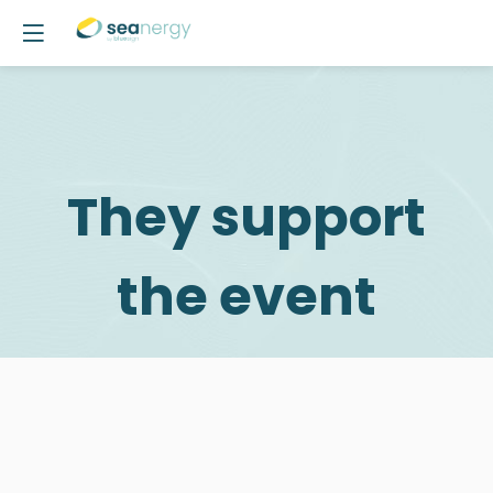
They support
the event