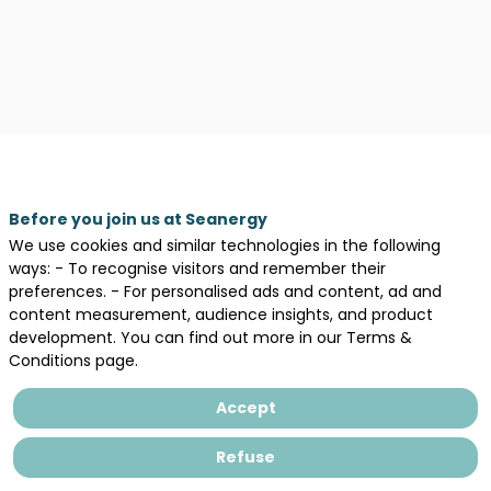
Before you join us at Seanergy
We use cookies and similar technologies in the following
ways: - To recognise visitors and remember their
preferences. - For personalised ads and content, ad and
content measurement, audience insights, and product
development. You can find out more in our Terms &
Description
Conditions page.
Oxan
Energy
Accept
is
a
Refuse
developer