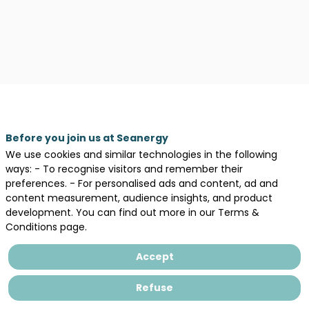
Before you join us at Seanergy
We use cookies and similar technologies in the following
ways: - To recognise visitors and remember their
preferences. - For personalised ads and content, ad and
content measurement, audience insights, and product
development. You can find out more in our Terms &
Description
Conditions page.
Concevoir,
Intégrer,
Accept
Accompagner
Refuse
Filiale