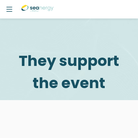
They support
the event