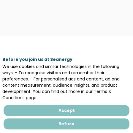
Legal information
General terms and conditions of sales
Before you join us at Seanergy
Privacy Policy
We use cookies and similar technologies in the following
ways: - To recognise visitors and remember their
preferences. - For personalised ads and content, ad and
content measurement, audience insights, and product
development. You can find out more in our Terms &
Conditions page.
Accept
Refuse