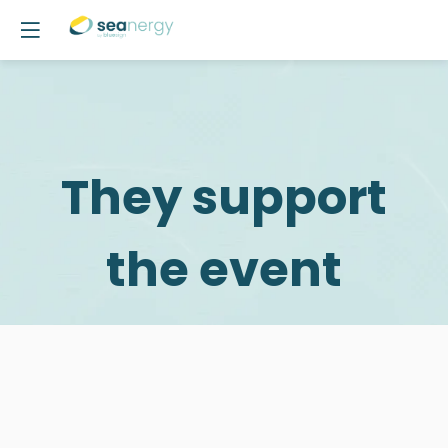
They support
the event