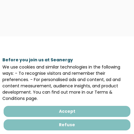
Before you join us at Seanergy
We use cookies and similar technologies in the following
ways: - To recognise visitors and remember their
preferences. - For personalised ads and content, ad and
content measurement, audience insights, and product
development. You can find out more in our Terms &
Conditions page.
Accept
Our
Refuse