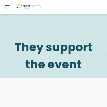
They support
the event