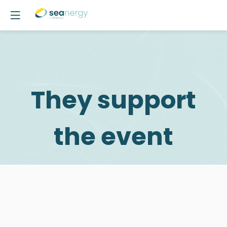
They support
the event