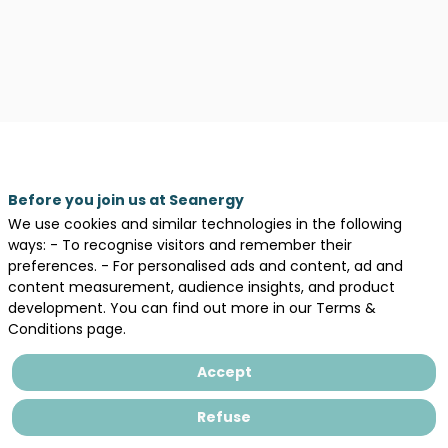
Description
Before you join us at Seanergy
We use cookies and similar technologies in the following
Legal information
ways: - To recognise visitors and remember their
General terms and conditions of sales
preferences. - For personalised ads and content, ad and
content measurement, audience insights, and product
Privacy Policy
development. You can find out more in our Terms &
Conditions page.
Accept
Refuse