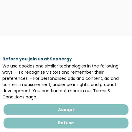
Legal information
General terms and conditions of sales
Before you join us at Seanergy
Privacy Policy
We use cookies and similar technologies in the following
ways: - To recognise visitors and remember their
preferences. - For personalised ads and content, ad and
content measurement, audience insights, and product
development. You can find out more in our Terms &
Conditions page.
Accept
Refuse