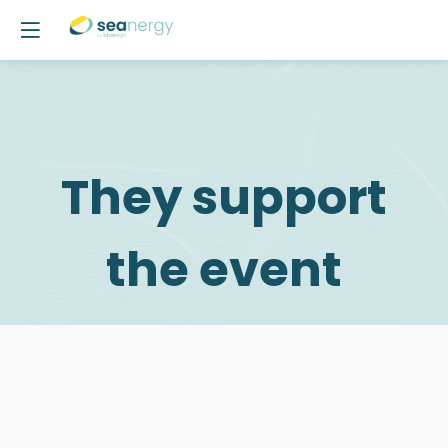
They support
the event