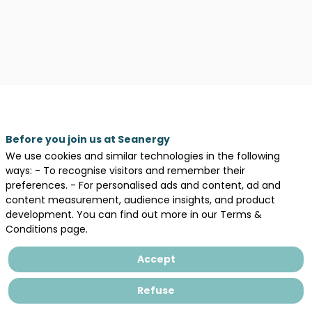
Before you join us at Seanergy
We use cookies and similar technologies in the following
Description
ways: - To recognise visitors and remember their
preferences. - For personalised ads and content, ad and
Law
content measurement, audience insights, and product
firm
development. You can find out more in our Terms &
providing
Conditions page.
legal
expertise
Accept
to
bidders
in
Refuse
tender