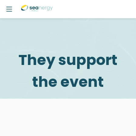
They support
the event