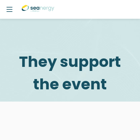
They support
the event