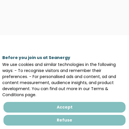
Before you join us at Seanergy
We use cookies and similar technologies in the following
ways: - To recognise visitors and remember their
preferences. - For personalised ads and content, ad and
content measurement, audience insights, and product
development. You can find out more in our Terms &
Conditions page.
Accept
Description
Refuse
Aquitaine
Blue