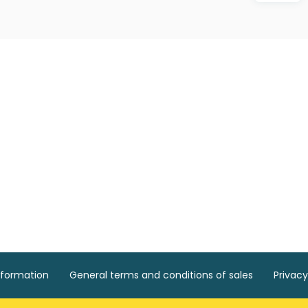
nformation
General terms and conditions of sales
Privacy