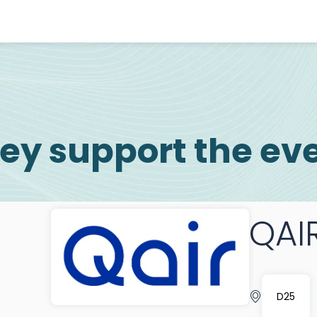
ey support the ev
QAI
D25