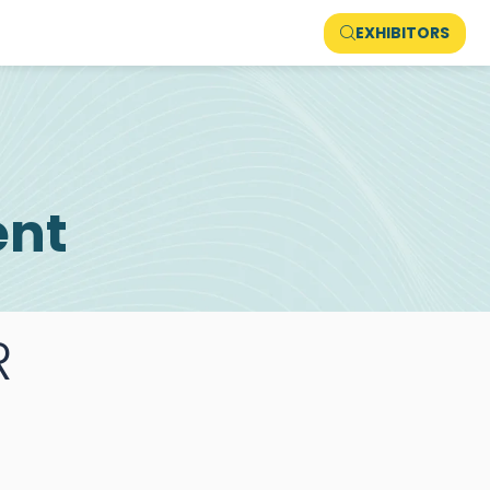
EXHIBITORS
ent
R