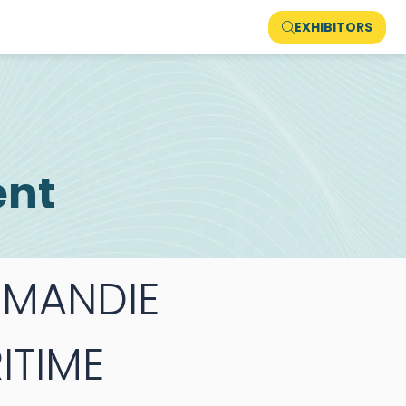
EXHIBITORS
ent
MANDIE
ITIME