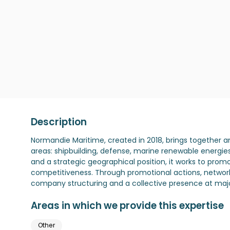
Description
Normandie Maritime, created in 2018, brings together a
areas: shipbuilding, defense, marine renewable energie
and a strategic geographical position, it works to pro
competitiveness. Through promotional actions, network
company structuring and a collective presence at major 
Areas in which we provide this expertise
Other