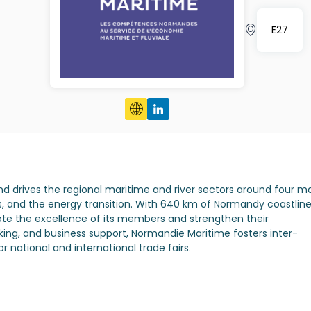
E27
nd drives the regional maritime and river sectors around four m
s, and the energy transition. With 640 km of Normandy coastlin
mote the excellence of its members and strengthen their
ing, and business support, Normandie Maritime fosters inter-
national and international trade fairs.