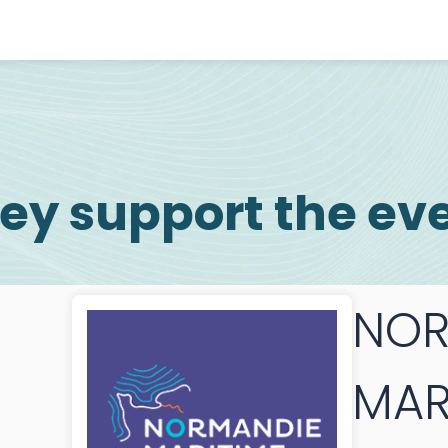
ey support the ev
NOR
MAR