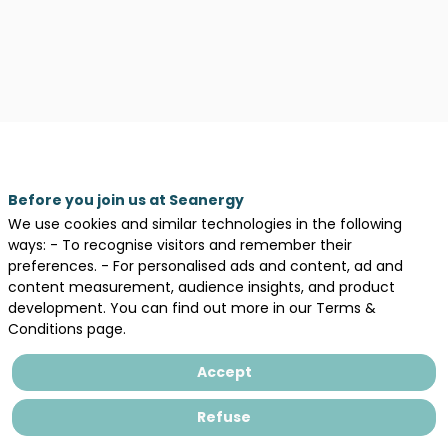
Before you join us at Seanergy
We use cookies and similar technologies in the following
ways: - To recognise visitors and remember their
preferences. - For personalised ads and content, ad and
content measurement, audience insights, and product
development. You can find out more in our Terms &
Description
Conditions page.
Natural
Power
Accept
is
an
Refuse
engineering