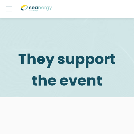
They support
the event