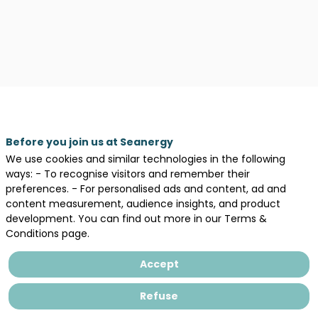
Before you join us at Seanergy
We use cookies and similar technologies in the following
ways: - To recognise visitors and remember their
preferences. - For personalised ads and content, ad and
content measurement, audience insights, and product
development. You can find out more in our Terms &
Conditions page.
Accept
Legal information
General terms and conditions of sales
Refuse
Privacy Policy