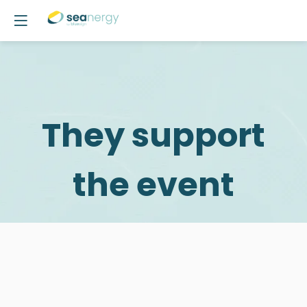
They support
the event