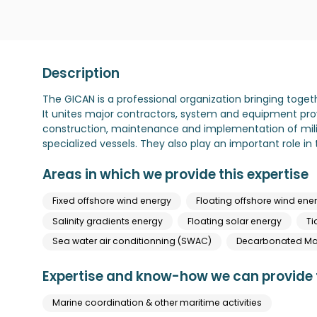
Description
The GICAN is a professional organization bringing toget
It unites major contractors, system and equipment pro
construction, maintenance and implementation of mili
specialized vessels. They also play an important role 
Areas in which we provide this expertise
Fixed offshore wind energy
Floating offshore wind ene
Salinity gradients energy
Floating solar energy
Ti
Sea water air conditionning (SWAC)
Decarbonated Mar
Expertise and know-how we can provide t
Marine coordination & other maritime activities