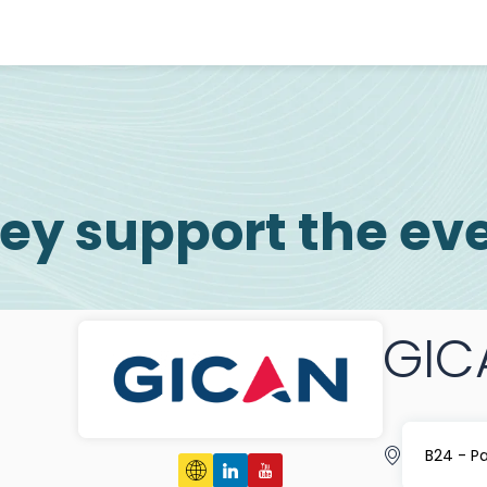
ey support the ev
GIC
B24 - P