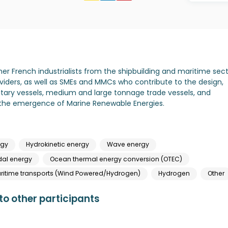
her French industrialists from the shipbuilding and maritime sect
viders, as well as SMEs and MMCs who contribute to the design,
tary vessels, medium and large tonnage trade vessels, and
in the emergence of Marine Renewable Energies.
rgy
Hydrokinetic energy
Wave energy
dal energy
Ocean thermal energy conversion (OTEC)
itime transports (Wind Powered/Hydrogen)
Hydrogen
Other
o other participants