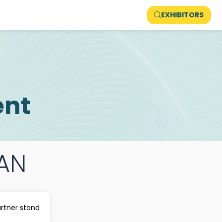
EXHIBITORS
ent
AN
artner stand