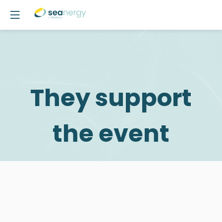
They support
the event