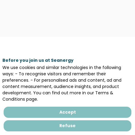
Before you join us at Seanergy
We use cookies and similar technologies in the following
ways: - To recognise visitors and remember their
preferences. - For personalised ads and content, ad and
content measurement, audience insights, and product
development. You can find out more in our Terms &
Conditions page.
Accept
Description
Refuse
Le
savoir-