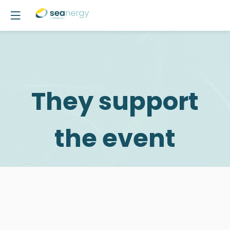
They support
the event