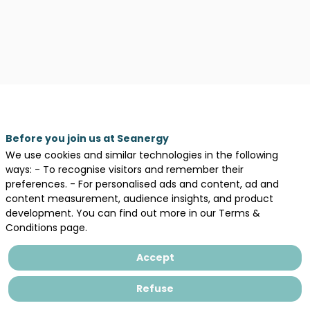
Before you join us at Seanergy
We use cookies and similar technologies in the following
ways: - To recognise visitors and remember their
preferences. - For personalised ads and content, ad and
content measurement, audience insights, and product
Legal information
development. You can find out more in our Terms &
Conditions page.
General terms and conditions of sales
Privacy Policy
Accept
Refuse