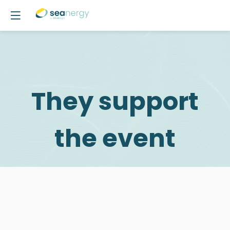
They support
the event