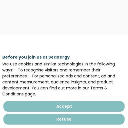
Legal information
Before you join us at Seanergy
We use cookies and similar technologies in the following
General terms and conditions of sales
ways: - To recognise visitors and remember their
Privacy Policy
preferences. - For personalised ads and content, ad and
content measurement, audience insights, and product
development. You can find out more in our Terms &
Conditions page.
Accept
Refuse