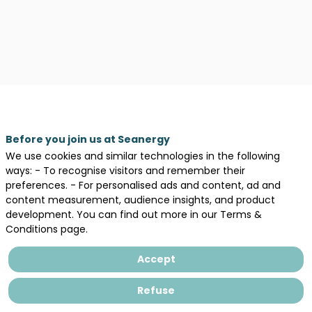
Description
Before you join us at Seanergy
We use cookies and similar technologies in the following
The
ways: - To recognise visitors and remember their
Consortium
preferences. - For personalised ads and content, ad and
for
content measurement, audience insights, and product
Marine
development. You can find out more in our Terms &
Ecosystem
Conditions page.
Observation.
Precise
Accept
scientific
analyses
Refuse
based
on