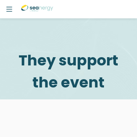
They support
the event